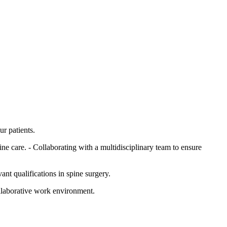
ur patients.
ne care. - Collaborating with a multidisciplinary team to ensure
ant qualifications in spine surgery.
ollaborative work environment.