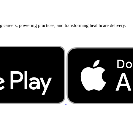
g careers, powering practices, and transforming healthcare delivery.