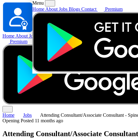
Menu
Home
About
Jobs
Blogs
Contact
Premium
Home
About
Jobs
Blogs
Contact
Premium
Home
Jobs
Attending Consultant/Associate Consultant - Spin
Opening
Posted 11 months ago
Attending Consultant/Associate Consultant