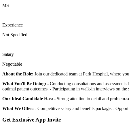
MS
Experience
Not Specified
Salary
Negotiable
About the Role:
Join our dedicated team at Park Hospital, where you w
What You'll Be Doing:
- Conducting consultations and assessments for
optimal patient outcomes. - Participating in walk-in interviews on the 
Our Ideal Candidate Has:
- Strong attention to detail and problem-so
What We Offer:
- Competitive salary and benefits package. - Opport
Get Exclusive App Invite