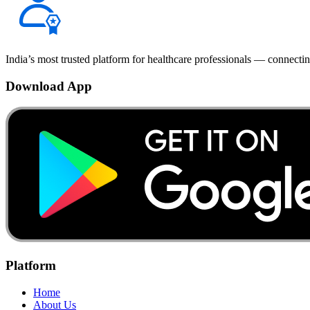
India’s most trusted platform for healthcare professionals — connectin
Download App
Platform
Home
About Us