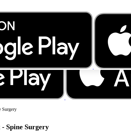
e Surgery
 - Spine Surgery