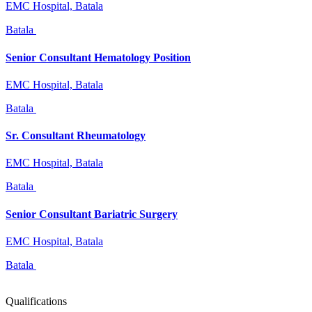
EMC Hospital, Batala
Batala
Senior Consultant Hematology Position
EMC Hospital, Batala
Batala
Sr. Consultant Rheumatology
EMC Hospital, Batala
Batala
Senior Consultant Bariatric Surgery
EMC Hospital, Batala
Batala
Qualifications