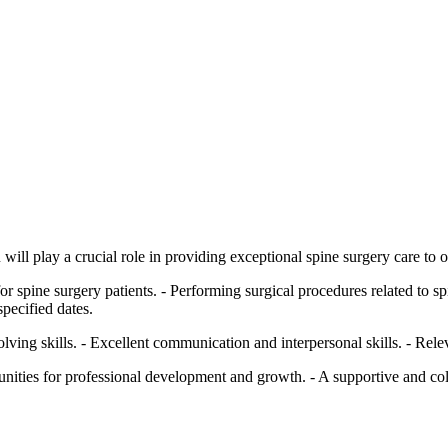
ill play a crucial role in providing exceptional spine surgery care to o
 spine surgery patients. - Performing surgical procedures related to spi
specified dates.
lving skills. - Excellent communication and interpersonal skills. - Relev
unities for professional development and growth. - A supportive and c