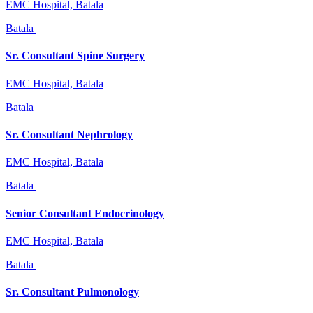
EMC Hospital, Batala
Batala
Sr. Consultant Spine Surgery
EMC Hospital, Batala
Batala
Sr. Consultant Nephrology
EMC Hospital, Batala
Batala
Senior Consultant Endocrinology
EMC Hospital, Batala
Batala
Sr. Consultant Pulmonology