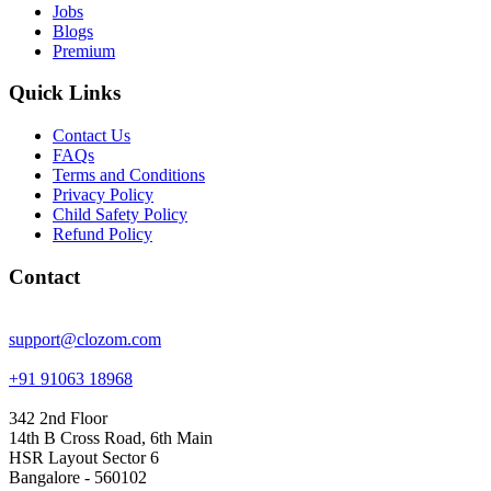
Jobs
Blogs
Premium
Quick Links
Contact Us
FAQs
Terms and Conditions
Privacy Policy
Child Safety Policy
Refund Policy
Contact
support@clozom.com
+91 91063 18968
342 2nd Floor
14th B Cross Road, 6th Main
HSR Layout Sector 6
Bangalore - 560102