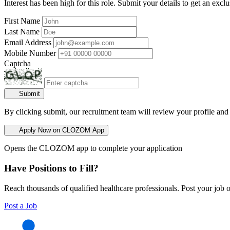
Interest has been high for this role. Submit your details to get an exclu
First Name
Last Name
Email Address
Mobile Number
Captcha
Submit
By clicking submit, our recruitment team will review your profile and
Apply Now on CLOZOM App
Opens the CLOZOM app to complete your application
Have Positions to Fill?
Reach thousands of qualified healthcare professionals. Post your job o
Post a Job