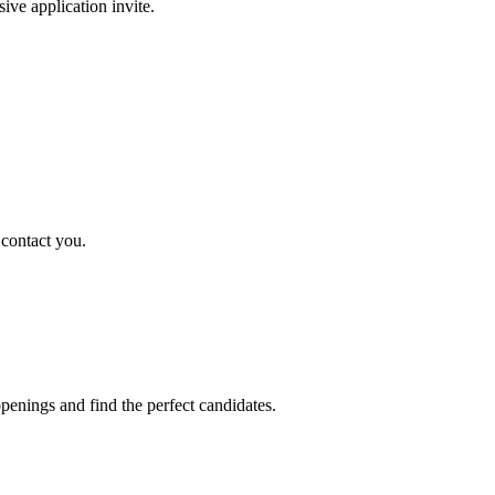
sive application invite.
 contact you.
penings and find the perfect candidates.