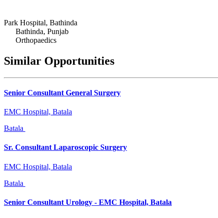
Park Hospital, Bathinda
Bathinda, Punjab
Orthopaedics
Similar Opportunities
Senior Consultant General Surgery
EMC Hospital, Batala
Batala
Sr. Consultant Laparoscopic Surgery
EMC Hospital, Batala
Batala
Senior Consultant Urology - EMC Hospital, Batala